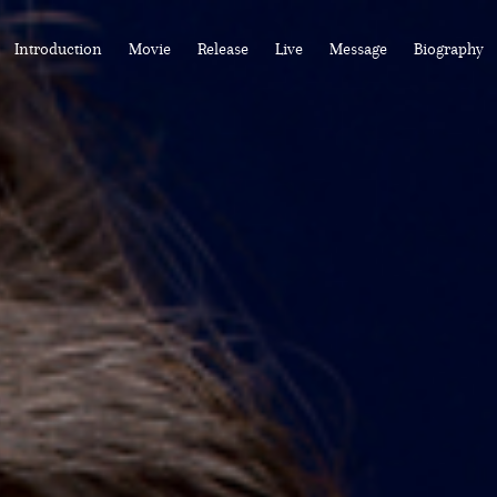
Introduction
Movie
Release
Live
Message
Biography